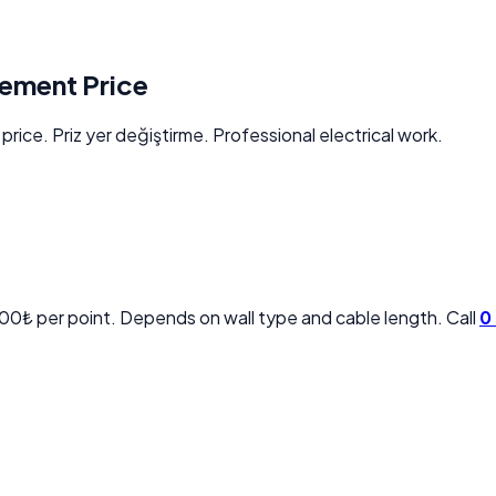
cement Price
rice. Priz yer değiştirme. Professional electrical work.
00₺ per point. Depends on wall type and cable length. Call
0