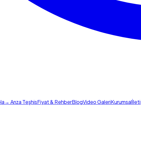
la
→ Arıza Teşhis
Fiyat & Rehber
Blog
Video Galeri
Kurumsal
İlet