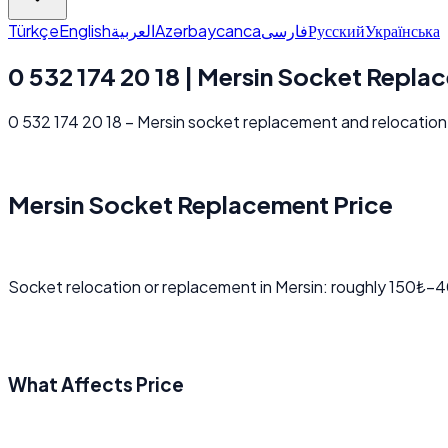
Türkçe
English
العربية
Azərbaycanca
فارسی
Русский
Українська
0 532 174 20 18 | Mersin Socket Repla
0 532 174 20 18 – Mersin socket replacement and relocation p
Mersin Socket Replacement Price
Socket relocation or replacement in Mersin: roughly 150₺–4
What Affects Price