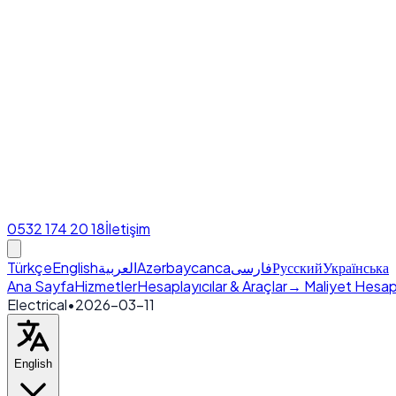
0532 174 20 18
İletişim
Türkçe
English
العربية
Azərbaycanca
فارسی
Русский
Українська
Ana Sayfa
Hizmetler
Hesaplayıcılar & Araçlar
→ Maliyet Hesap
Electrical
•
2026-03-11
English