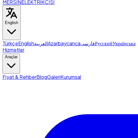
MERSİN
ELEKTRİKÇİSİ
English
Türkçe
English
العربية
Azərbaycanca
فارسی
Русский
Українська
Hizmetler
Araçlar
Fiyat & Rehber
Blog
Galeri
Kurumsal